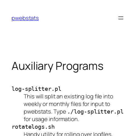
Skip
to
pwebstats
content
Auxiliary Programs
log-splitter.pl
This will split an existing log file into
weekly or monthly files for input to
pwebstats. Type
./log-splitter.pl
for usage information.
rotatelogs.sh
Handy utility for rolling over logfiles,