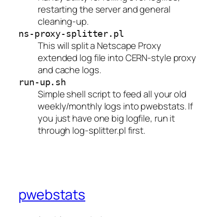
restarting the server and general
cleaning-up.
ns-proxy-splitter.pl
This will split a Netscape Proxy
extended log file into CERN-style proxy
and cache logs.
run-up.sh
Simple shell script to feed all your old
weekly/monthly logs into pwebstats. If
you just have one big logfile, run it
through log-splitter.pl first.
pwebstats